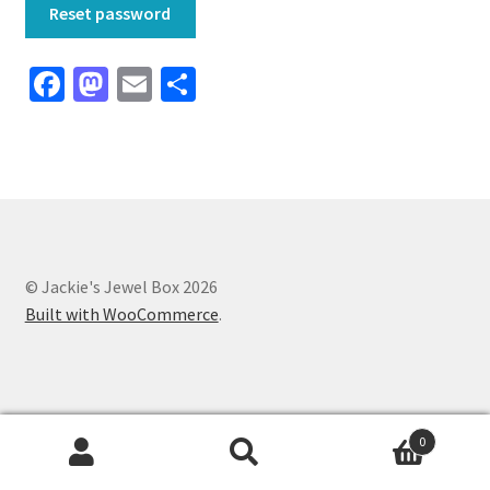
Reset password
Fa
M
E
S
ce
as
m
h
b
to
ai
ar
o
d
l
e
o
o
k
n
© Jackie's Jewel Box 2026
Built with WooCommerce
.
0
Search
Search