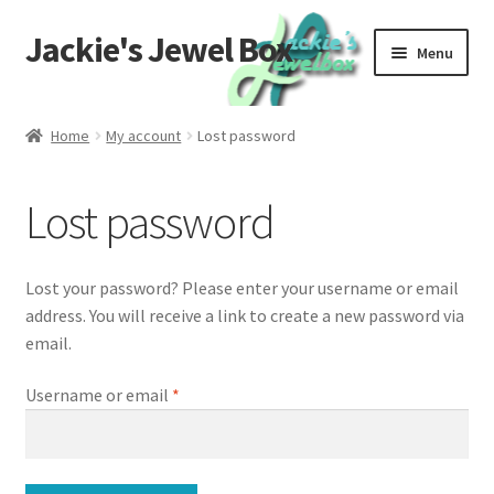
Jackie's Jewel Box
Skip
Skip
Menu
to
to
navigation
content
Home
Home
My account
Lost password
Care
Lost password
Global Materials
Privacy
Lost your password? Please enter your username or email
address. You will receive a link to create a new password via
Returns
email.
Required
Username or email
*
Contact Us