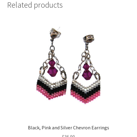
Related products
Black, Pink and Silver Chevron Earrings
$
36.00