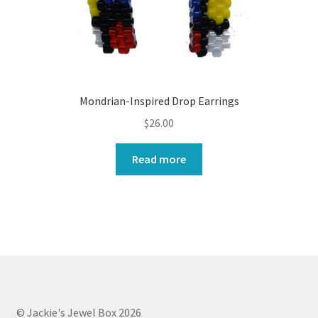
Mondrian-Inspired Drop Earrings
$
26.00
Read more
© Jackie's Jewel Box 2026