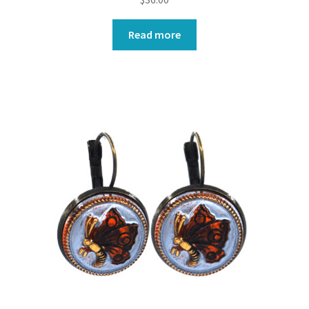
Read more