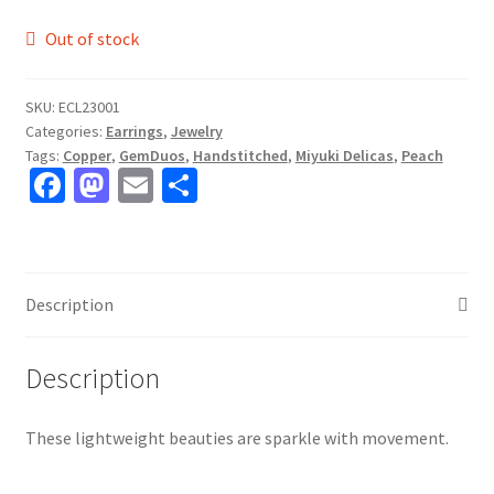
Out of stock
SKU:
ECL23001
Categories:
Earrings
,
Jewelry
Tags:
Copper
,
GemDuos
,
Handstitched
,
Miyuki Delicas
,
Peach
Fa
M
E
S
ce
as
m
h
b
to
ai
ar
o
d
l
e
Description
o
o
k
n
Description
These lightweight beauties are sparkle with movement.