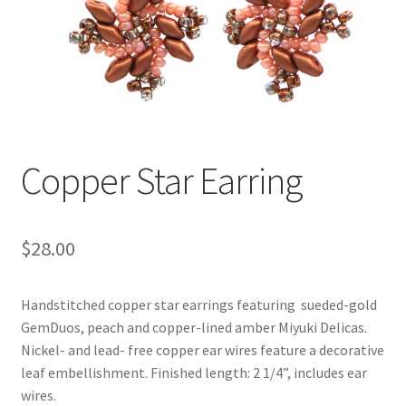
Copper Star Earring
$
28.00
Handstitched copper star earrings featuring sueded-gold
GemDuos, peach and copper-lined amber Miyuki Delicas.
Nickel- and lead- free copper ear wires feature a decorative
leaf embellishment. Finished length: 2 1/4”, includes ear
wires.