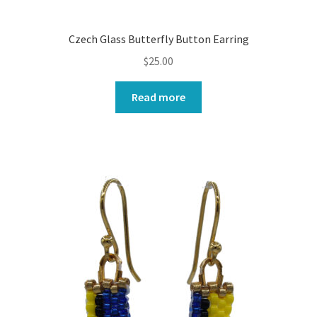
Czech Glass Butterfly Button Earring
$
25.00
Read more