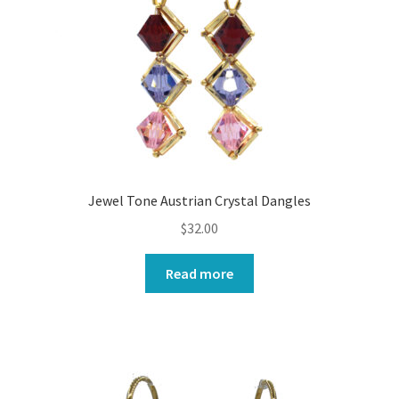
Jewel Tone Austrian Crystal Dangles
$
32.00
Read more