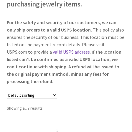
purchasing jewelry items.
For the safety and security of our customers, we can
only ship orders to a valid USPS location.
This policy also
ensures the security of our business. This location must be
listed on the payment record details. Please visit
USPS.com to provide a
valid USPS address
.
If the location
listed can’t be confirmed as a valid USPS location, we
can’t continue with shipping. A refund will be issued to
the original payment method, minus any fees for
processing the refund.
Showing all 7 results