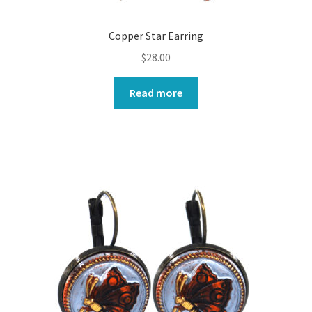
Copper Star Earring
$
28.00
Read more