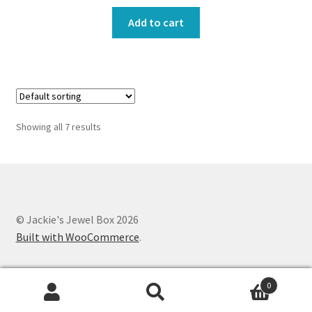
Add to cart
Showing all 7 results
© Jackie's Jewel Box 2026
Built with WooCommerce
.
0
Search
Search