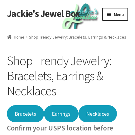
Jackie's Jewel Box
Skip
Skip
Menu
to
to
navigation
content
Home
Home
Shop Trendy Jewelry: Bracelets, Earrings & Necklaces
Care
Shop Trendy Jewelry:
Global Materials
Bracelets, Earrings &
Privacy
Necklaces
Returns
Contact Us
Bracelets
Earrings
Necklaces
Confirm your USPS location before