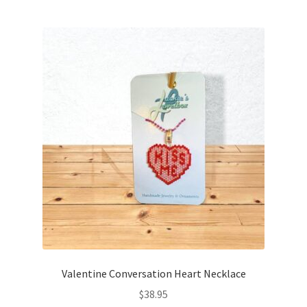
Valentine Conversation Heart Necklace
$
38.95