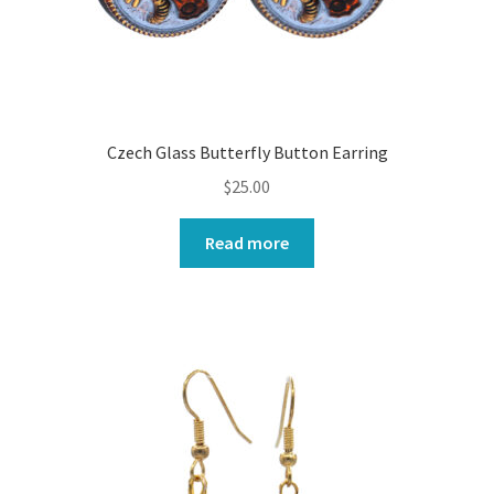
Czech Glass Butterfly Button Earring
$
25.00
Read more