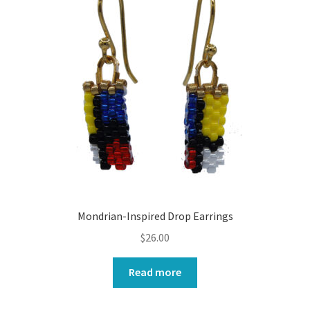
Mondrian-Inspired Drop Earrings
$
26.00
Read more