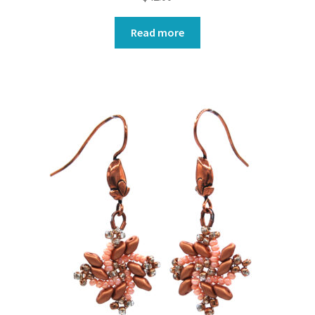
Read more