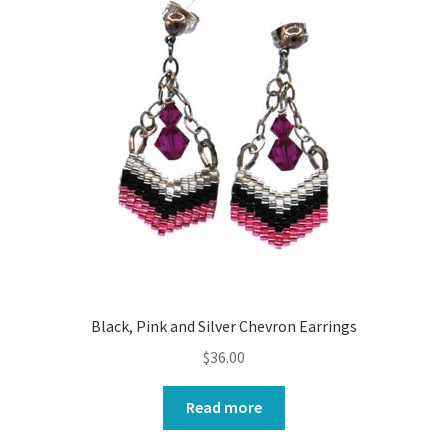
Black, Pink and Silver Chevron Earrings
$
36.00
Read more