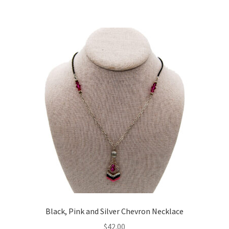
Black, Pink and Silver Chevron Necklace
$
42.00